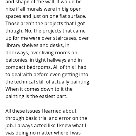
and shape of the wall. It would be 
nice if all murals were in big open 
spaces and just on one flat surface. 
Those aren't the projects that I got 
though. No, the projects that came 
up for me were over staircases, over 
library shelves and desks, in 
doorways, over living rooms on 
balconies, in tight hallways and in 
compact bedrooms. All of this I had 
to deal with before even getting into 
the technical skill of actually painting. 
When it comes down to it the 
painting is the easiest part. 
All these issues I learned about 
through basic trial and error on the 
job. I always acted like I knew what I 
was doing no matter where I was 