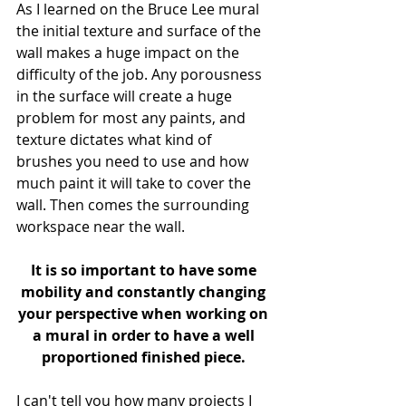
As I learned on the Bruce Lee mural 
the initial texture and surface of the 
wall makes a huge impact on the 
difficulty of the job. Any porousness 
in the surface will create a huge 
problem for most any paints, and 
texture dictates what kind of 
brushes you need to use and how 
much paint it will take to cover the 
wall. Then comes the surrounding 
workspace near the wall. 
It is so important to have some 
mobility and constantly changing 
your perspective when working on 
a mural in order to have a well 
proportioned finished piece.
I can't tell you how many projects I 