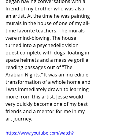
began having conversations with a 
friend of my brother who was also 
an artist. At the time he was painting 
murals in the house of one of my all-
time favorite teachers. The murals 
were mind-blowing. The house 
turned into a psychedelic vision 
quest complete with dogs floating in 
space helmets and a massive gorilla 
reading passages out of "The 
Arabian Nights." It was an incredible 
transformation of a whole home and 
I was immediately drawn to learning 
more from this artist. Jesse would 
very quickly become one of my best 
friends and a mentor for me in my 
art journey. 
https://www.youtube.com/watch?