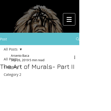
The Art of
Post
All Posts
Arsenio Baca
All Posts
Sep 26, 2019
5 min read
The Art of Murals- Part II
Category 1
Category 2