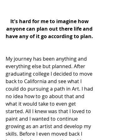
It's hard for me to imagine how 
anyone can plan out there life and 
have any of it go according to plan.
My journey has been anything and 
everything else but planned. After 
graduating college I decided to move 
back to California and see what I 
could do pursuing a path in Art. I had 
no idea how to go about that and 
what it would take to even get 
started. All I knew was that I loved to 
paint and I wanted to continue 
growing as an artist and develop my 
skills. Before I even moved back I 