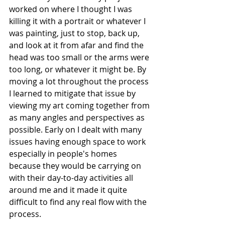
worked on where I thought I was 
killing it with a portrait or whatever I 
was painting, just to stop, back up, 
and look at it from afar and find the 
head was too small or the arms were 
too long, or whatever it might be. By 
moving a lot throughout the process 
I learned to mitigate that issue by 
viewing my art coming together from 
as many angles and perspectives as 
possible. Early on I dealt with many 
issues having enough space to work 
especially in people's homes 
because they would be carrying on 
with their day-to-day activities all 
around me and it made it quite 
difficult to find any real flow with the 
process. 