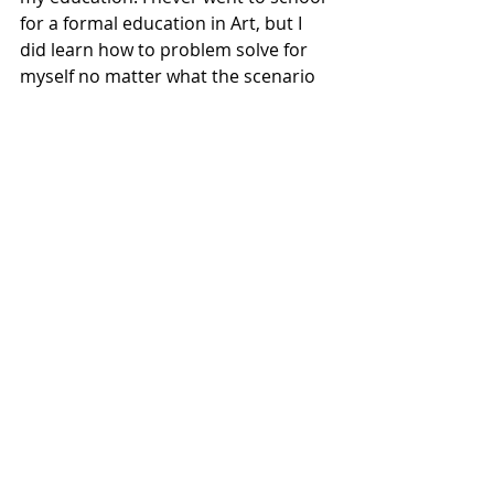
for a formal education in Art, but I 
did learn how to problem solve for 
myself no matter what the scenario 
and I feel that is the most important 
education for anybody. Knowing how 
your own mind processes and learns 
new things is critical in being 
successful in any endeavor you may 
choose to pursue.