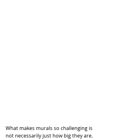
What makes murals so challenging is 
not necessarily just how big they are. 