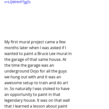
v=LQMHnP7jgZs
My first mural project came a few 
months later when I was asked if I 
wanted to paint a Bruce Lee mural in 
the garage of that same house. At 
the time the garage was an 
underground Dojo for all the guys 
we hung out with and it was an 
awesome setup to train and do art 
in. So naturally I was stoked to have 
an opportunity to paint in that 
legendary house. It was on that wall 
that I learned a lesson about paint 