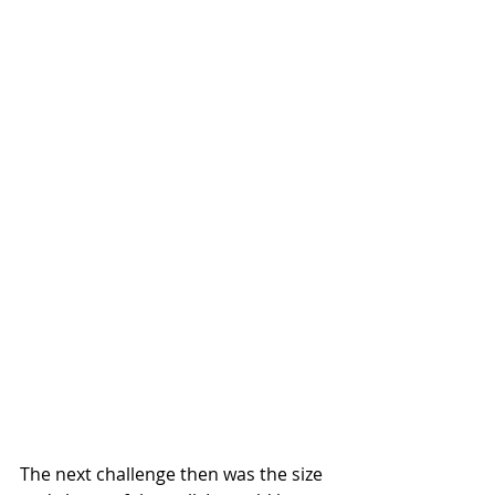
The next challenge then was the size 