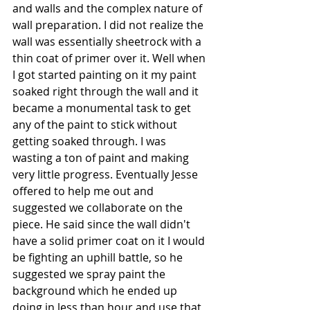
and walls and the complex nature of 
wall preparation. I did not realize the 
wall was essentially sheetrock with a 
thin coat of primer over it. Well when 
I got started painting on it my paint 
soaked right through the wall and it 
became a monumental task to get 
any of the paint to stick without 
getting soaked through. I was 
wasting a ton of paint and making 
very little progress. Eventually Jesse 
offered to help me out and 
suggested we collaborate on the 
piece. He said since the wall didn't 
have a solid primer coat on it I would 
be fighting an uphill battle, so he 
suggested we spray paint the 
background which he ended up 
doing in less than hour and use that 