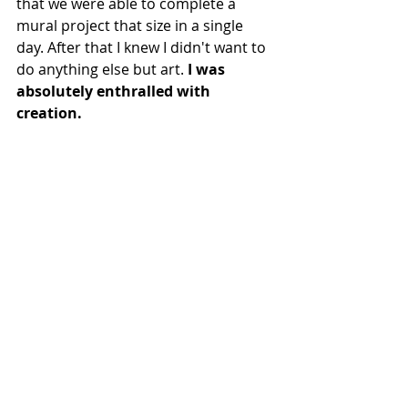
that we were able to complete a 
mural project that size in a single 
day. After that I knew I didn't want to 
do anything else but art. 
I was 
absolutely enthralled with 
creation.