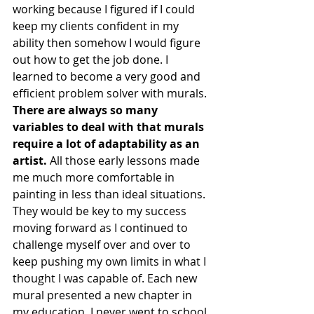
working because I figured if I could 
keep my clients confident in my 
ability then somehow I would figure 
out how to get the job done. I 
learned to become a very good and 
efficient problem solver with murals. 
There are always so many 
variables to deal with that murals 
require a lot of adaptability as an 
artist.
 All those early lessons made 
me much more comfortable in 
painting in less than ideal situations. 
They would be key to my success 
moving forward as I continued to 
challenge myself over and over to 
keep pushing my own limits in what I 
thought I was capable of. Each new 
mural presented a new chapter in 
my education. I never went to school 