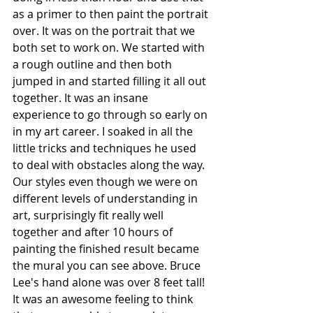
as a primer to then paint the portrait 
over. It was on the portrait that we 
both set to work on. We started with 
a rough outline and then both 
jumped in and started filling it all out 
together. It was an insane 
experience to go through so early on 
in my art career. I soaked in all the 
little tricks and techniques he used 
to deal with obstacles along the way. 
Our styles even though we were on 
different levels of understanding in 
art, surprisingly fit really well 
together and after 10 hours of 
painting the finished result became 
the mural you can see above. Bruce 
Lee's hand alone was over 8 feet tall! 
It was an awesome feeling to think 