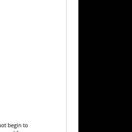
ot begin to 