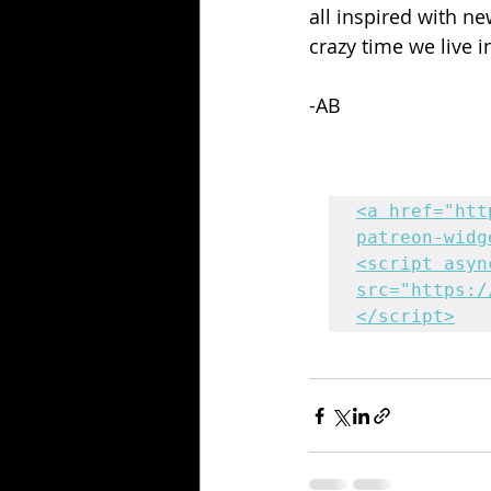
all inspired with n
crazy time we live i
-AB
<a href="htt
patreon-widg
<script async
src="https:/
</script>