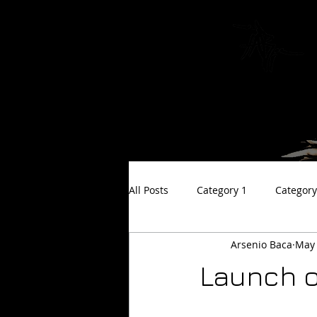
The Art of
All Posts
Category 1
Category
Arsenio Baca
May 
Launch o