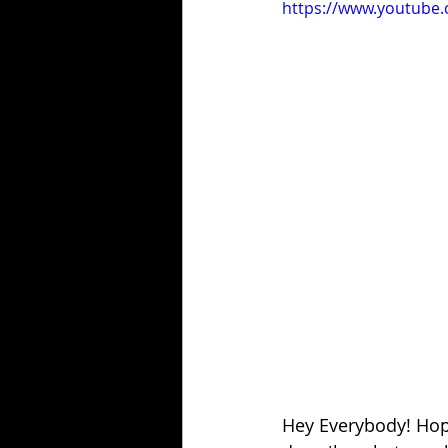
https://www.youtube
Hey Everybody! Hope