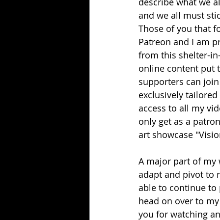
describe what we al
and we all must sti
Those of you that f
Patreon and I am pr
from this shelter-in
online content put 
supporters can join
exclusively tailored
access to all my vid
only get as a patron
art showcase "Visio
A major part of my 
adapt and pivot to 
able to continue to
head on over to my 
you for watching an