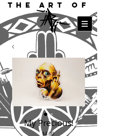
The Art of
My Precious!
Price
$4.00