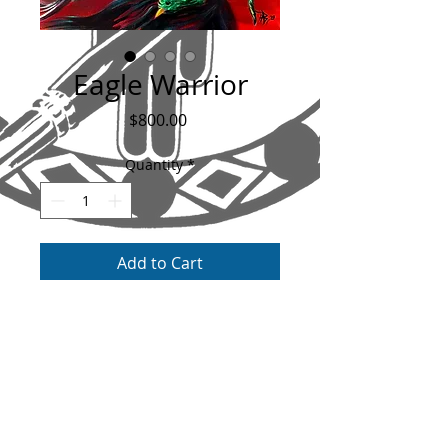
Eagle Warrior
Price
$800.00
Quantity
*
Add to Cart
The Original Painting of the Eagle Warrior.
Custom built frame included with this
painting, measures 24"x20" with an extra
2" added all the way around with the
frame. Painted on canvas with acrylic and a
gloss varnish as a finish. This painting is