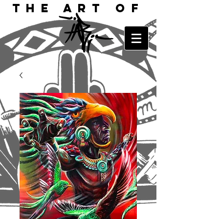
The Art of