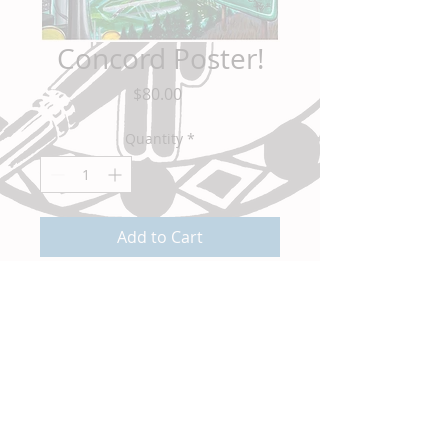
Concord Poster!
Price
$80.00
Quantity
*
Add to Cart
You all requested it and now it's here! The
Concord Flyover Map in a 16"x20" Poster
Print! For all of you who appreciate
Concord, California like I do this is a must
have to display proudly in any Concord
home. Get your limited signed print today!