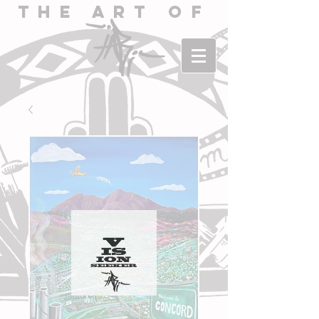
The Art of